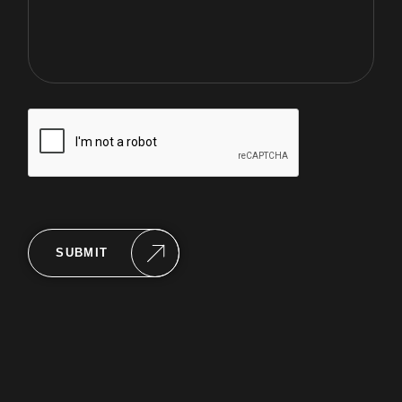
SUBMIT