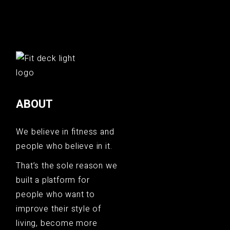
ABOUT
We believe in fitness and
people who believe in it.
That’s the sole reason we
built a platform for
people who want to
improve their style of
living, become more