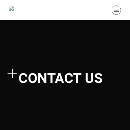
CONTACT US