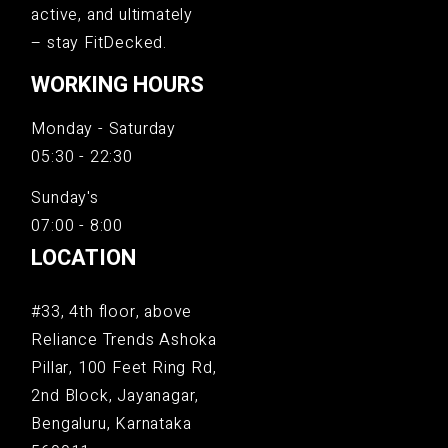
active, and ultimately
– stay FitDecked.
WORKING HOURS
Monday - Saturday
05:30 - 22:30
Sunday's
07:00 - 8:00
LOCATION
#33, 4th floor, above
Reliance Trends Ashoka
Pillar, 100 Feet Ring Rd,
2nd Block, Jayanagar,
Bengaluru, Karnataka