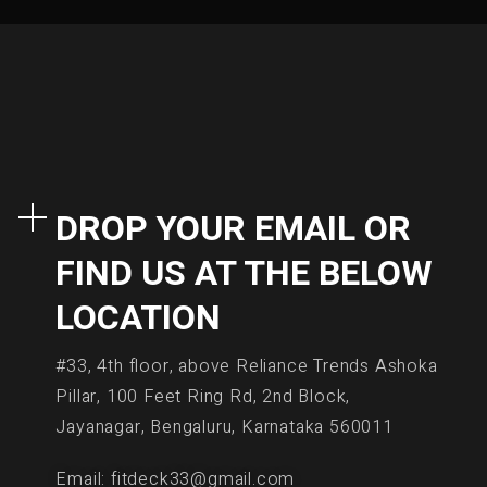
DROP YOUR EMAIL OR
FIND US AT THE BELOW
LOCATION
#33, 4th floor, above Reliance Trends Ashoka
Pillar, 100 Feet Ring Rd, 2nd Block,
Jayanagar, Bengaluru, Karnataka 560011
Email: fitdeck33@gmail.com