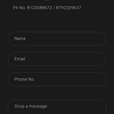
Ph.No: 8123088672 / 8792209637