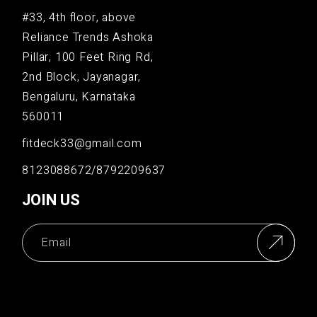
#33, 4th floor, above
Reliance Trends Ashoka
Pillar, 100 Feet Ring Rd,
2nd Block, Jayanagar,
Bengaluru, Karnataka
560011
fitdeck33@gmail.com
8123088672/8792209637
JOIN US