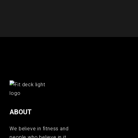
ABOUT
We believe in fitness and
people who believe in it.