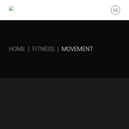
HOME
FITNESS
MOVEMENT