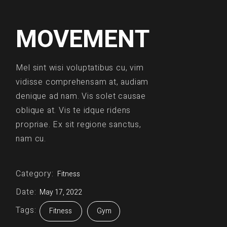
MOVEMENT
Mel sint wisi voluptatibus cu, vim
vidisse comprehensam at, audiam
denique ad nam. Vis solet causae
oblique at. Vis te idque ridens
propriae. Ex sit regione sanctus,
nam cu.
Category:
Fitness
Date:
May 17, 2022
Tags:
Fitness
Gym