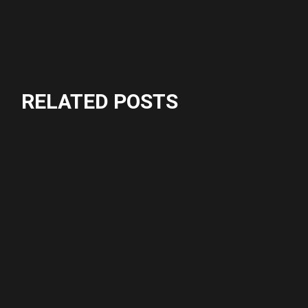
RELATED POSTS
Crossfit
Fitness
CHALLENGE
Fitness
ACTION
Crossfit
CARDIO
Crossfit
GROUP PROGRAM