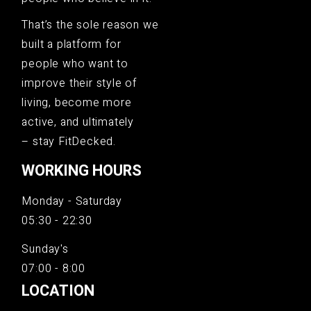
That’s the sole reason we
built a platform for
people who want to
improve their style of
living, become more
active, and ultimately
– stay FitDecked.
WORKING HOURS
Monday - Saturday
05:30 - 22:30
Sunday's
07:00 - 8:00
LOCATION