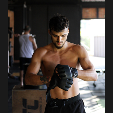
Outdoor
Training
BOXING