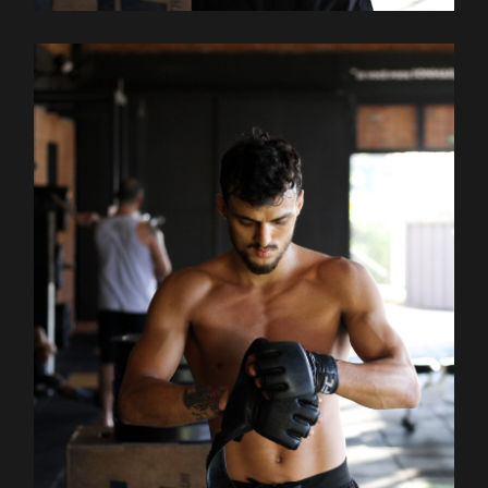
Outdoor
Training
TRAINING