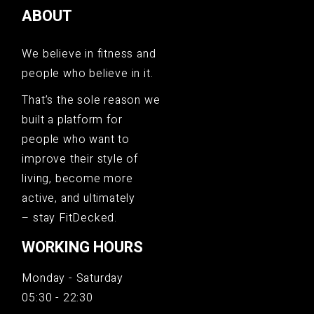
ABOUT
We believe in fitness and
people who believe in it.
That’s the sole reason we
built a platform for
people who want to
improve their style of
living, become more
active, and ultimately
– stay FitDecked.
WORKING HOURS
Monday - Saturday
05:30 - 22:30