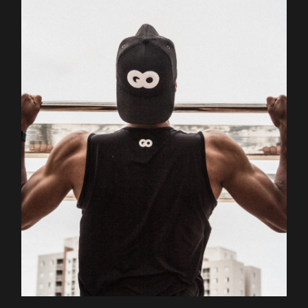
Outdoor
Training
BODY BUILDERS