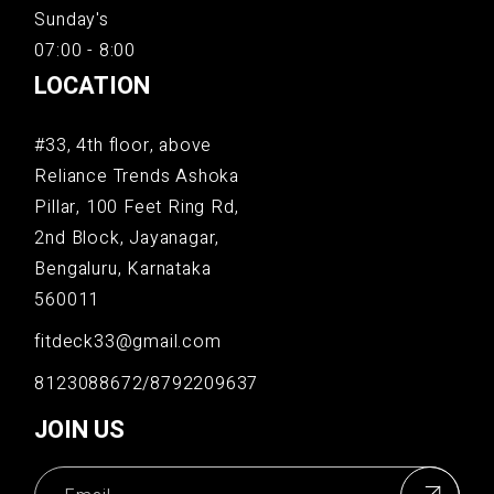
Sunday's
07:00 - 8:00
LOCATION
#33, 4th floor, above
Reliance Trends Ashoka
Pillar, 100 Feet Ring Rd,
2nd Block, Jayanagar,
Bengaluru, Karnataka
560011
fitdeck33@gmail.com
8123088672/8792209637
JOIN US