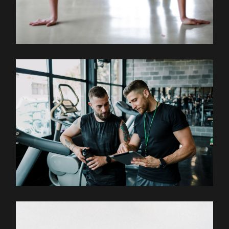
Outdoor
Training
COACHING