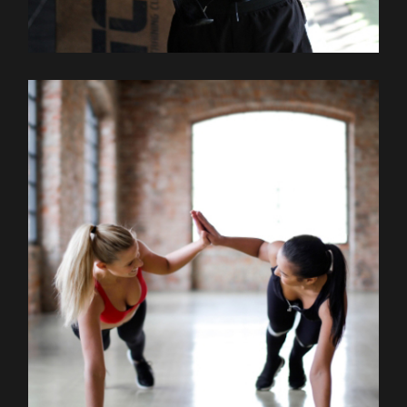
Outdoor
Training
STRECHING