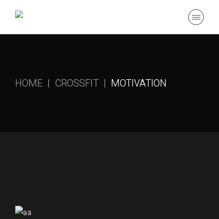
HOME
CROSSFIT
MOTIVATION