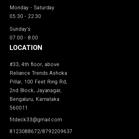
Monday - Saturday
05:30 - 22:30
Sunday's
07:00 - 8:00
LOCATION
#33, 4th floor, above
Reliance Trends Ashoka
Pillar, 100 Feet Ring Rd,
2nd Block, Jayanagar,
Bengaluru, Karnataka
560011
fitdeck33@gmail.com
8123088672/8792209637