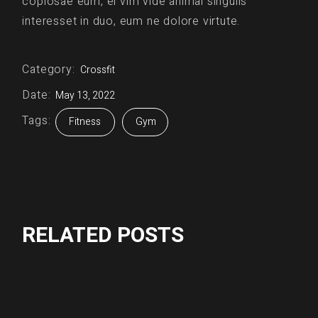
copiosae eum, ei vim vide animal singulis
interesset in duo, eum ne dolore virtute.
Category:
Crossfit
Date:
May 13, 2022
Tags:
Fitness
Gym
RELATED POSTS
Crossfit
Fitness
GIRL POWER