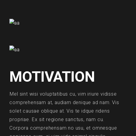
MOTIVATION
Mel sint wisi voluptatibus cu, vim iriure vidisse
comprehensam at, audiam denique ad nam. Vis
solet causae oblique at. Vis te idque ridens
propriae. Ex sit regione sanctus, nam cu.
Corpora comprehensam no usu, et omnesque