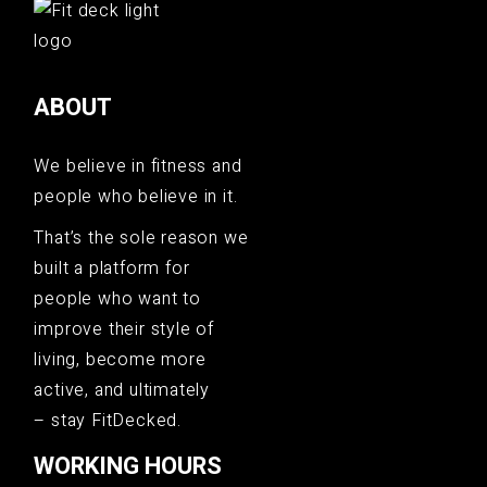
ABOUT
We believe in fitness and
people who believe in it.
That’s the sole reason we
built a platform for
people who want to
improve their style of
living, become more
active, and ultimately
– stay FitDecked.
WORKING HOURS