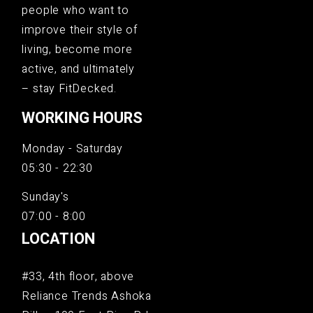
people who want to
improve their style of
living, become more
active, and ultimately
– stay FitDecked.
WORKING HOURS
Monday - Saturday
05:30 - 22:30
Sunday's
07:00 - 8:00
LOCATION
#33, 4th floor, above
Reliance Trends Ashoka