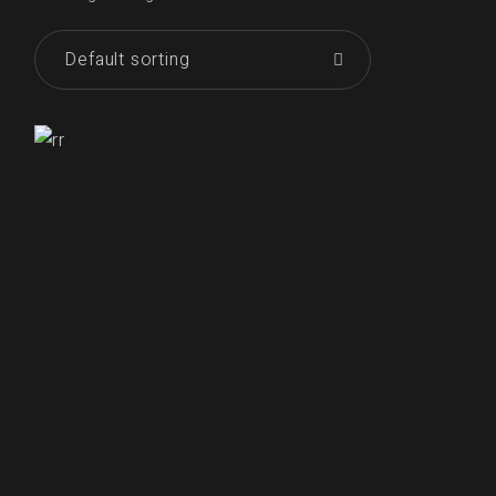
Default sorting
₹
250.00