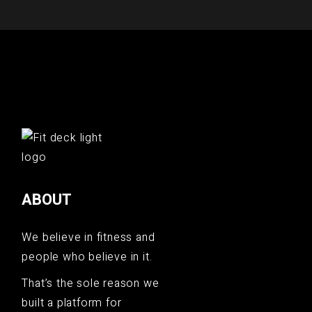
ABOUT
We believe in fitness and
people who believe in it.
That’s the sole reason we
built a platform for