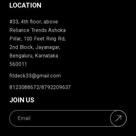
LOCATION
#33, 4th floor, above
Reliance Trends Ashoka
Pillar, 100 Feet Ring Rd,
2nd Block, Jayanagar,
Bengaluru, Karnataka
560011
fitdeck33@gmail.com
8123088672/8792209637
JOIN US