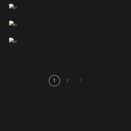
₹
255.00
₹
255.00
₹
250.00
₹
255.00
1
2