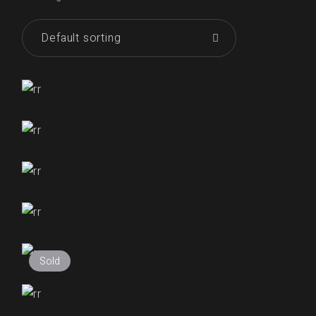
Default sorting
₹
255.00
₹
255.00
₹
255.00
₹
250.00
Sold
₹
255.00