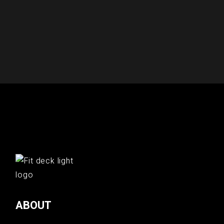
ABOUT