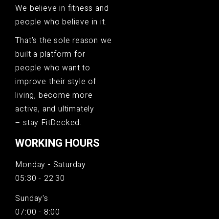
We believe in fitness and
people who believe in it.
That’s the sole reason we
built a platform for
people who want to
improve their style of
living, become more
active, and ultimately
– stay FitDecked.
WORKING HOURS
Monday - Saturday
05:30 - 22:30
Sunday's
07:00 - 8:00