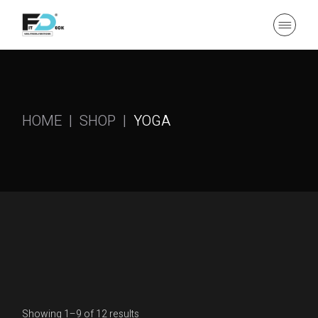
Skip
to
the
content
HOME
SHOP
YOGA
Showing 1–9 of 12 results