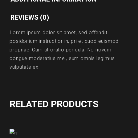
REVIEWS (0)
Lorem ipsum dolor sit amet, sed offendit
posidonium instructior in, pri et quod euismod
propriae. Cum at oratio pericula. No novum
congue moderatius mei, eum omnis legimus
vulputate ex.
RELATED PRODUCTS