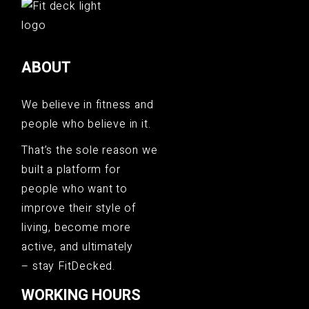
ABOUT
We believe in fitness and
people who believe in it.
That’s the sole reason we
built a platform for
people who want to
improve their style of
living, become more
active, and ultimately
– stay FitDecked.
WORKING HOURS