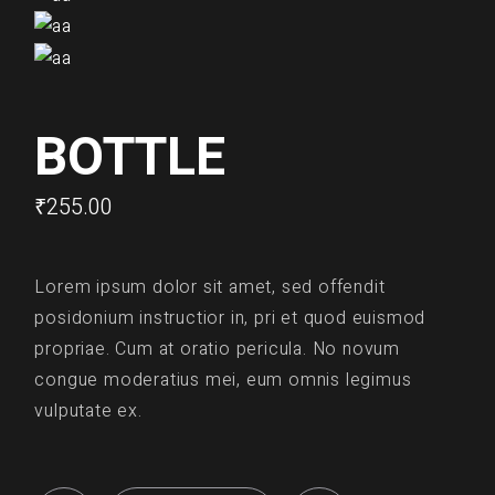
BOTTLE
₹
255.00
Lorem ipsum dolor sit amet, sed offendit
posidonium instructior in, pri et quod euismod
propriae. Cum at oratio pericula. No novum
congue moderatius mei, eum omnis legimus
vulputate ex.