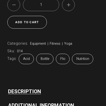
Bottle quantity
ADD TO CART
Categories:
Equipment
Fitness
Yoga
Sku:
014
Tags:
Acid
Bottle
Flic
Nutrition
DESCRIPTION
ADDITIONAL INFORMATION