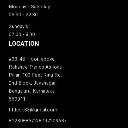
Monday - Saturday
05:30 - 22:30
Sunday's
07:00 - 8:00
LOCATION
#33, 4th floor, above
Reliance Trends Ashoka
Pillar, 100 Feet Ring Rd,
2nd Block, Jayanagar,
Bengaluru, Karnataka
560011
fitdeck33@gmail.com
8123088672/8792209637