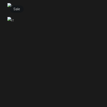
₹
255.00
Sale
₹
250.00
₹
150.00
₹
250.00