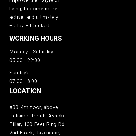
improve their style of
living, become more
active, and ultimately
– stay FitDecked.
WORKING HOURS
Monday - Saturday
05:30 - 22:30
Sunday's
07:00 - 8:00
LOCATION
#33, 4th floor, above
Reliance Trends Ashoka
Pillar, 100 Feet Ring Rd,
2nd Block, Jayanagar,