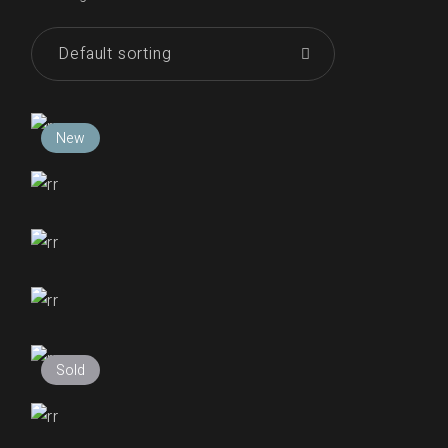
Default sorting
New
₹
250.00
₹
255.00
₹
255.00
₹
255.00
Sold
₹
255.00