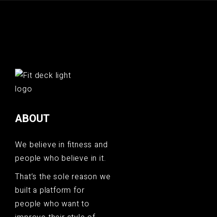
ABOUT
We believe in fitness and
people who believe in it.
That’s the sole reason we
built a platform for
people who want to