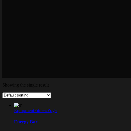
Showing the single result
Equipment
Fitness
Yoga
Energy Bar