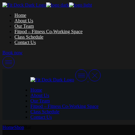
Skip
to
Home
the
About Us
content
Our Team
Fitpod – Fitness Co-Working Space
Class Schedule
Contact Us
Book now
Home
About Us
Our Team
Fitpod – Fitness Co-Working Space
Class Schedule
Contact Us
Home
Shop
Bar