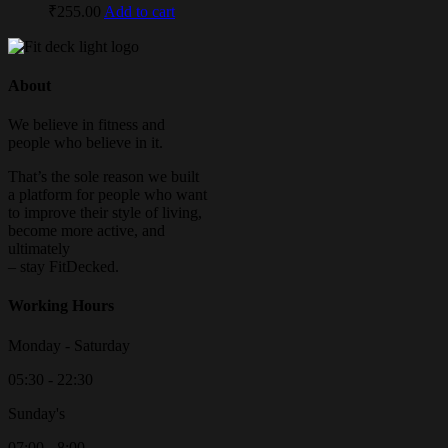
₹
255.00
Add to cart
About
We believe in fitness and
people who believe in it.
That’s the sole reason we built
a platform for people who want
to improve their style of living,
become more active, and
ultimately
– stay FitDecked.
Working Hours
Monday - Saturday
05:30 - 22:30
Sunday's
07:00 - 8:00