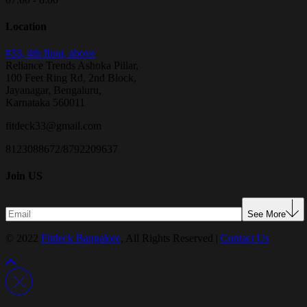
Location
#33, 4th floor, above
Reliance Trends Ashoka Pillar,
100 Feet Ring Rd, 2nd Block,
Jayanagar, Bengaluru,
Karnataka 560011
fitdeck33@gmail.com
8123088672/8792209637
Join US
See More
© 2022
Fitdeck Bangalore
, All Rights Reserved |
Contact Us