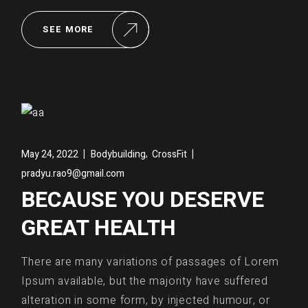
SEE MORE
,
May 24, 2022
Bodybuilding
CrossFit
pradyu.rao9@gmail.com
BECAUSE YOU DESERVE
GREAT HEALTH
There are many variations of passages of Lorem
Ipsum available, but the majority have suffered
alteration in some form, by injected humour, or