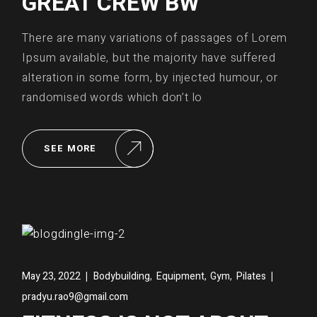
GREAT CREW BW
There are many variations of passages of Lorem
Ipsum available, but the majority have suffered
alteration in some form, by injected humour, or
randomised words which don’t lo
SEE MORE
,
,
,
May 23, 2022
Bodybuilding
Equipment
Gym
Pilates
pradyu.rao9@gmail.com