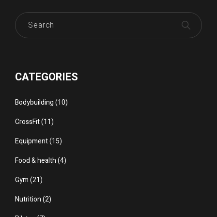
Search
CATEGORIES
Bodybuilding
(10)
CrossFit
(11)
Equipment
(15)
Food & health
(4)
Gym
(21)
Nutrition
(2)