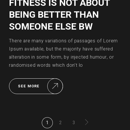
FITNESS IS NOT ABOUT
BEING BETTER THAN
SOMEONE ELSE BW
There are many variations of passages of Lorem
Ipsum available, but the majority have suffered
alteration in some form, by injected humour, or
randomised words which don’t lo
SEE MORE
POSTS
1
2
3