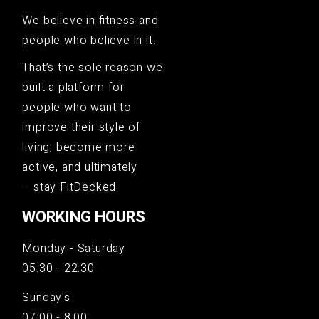
We believe in fitness and
people who believe in it.
That’s the sole reason we
built a platform for
people who want to
improve their style of
living, become more
active, and ultimately
– stay FitDecked.
WORKING HOURS
Monday - Saturday
05:30 - 22:30
Sunday's
07:00 - 8:00