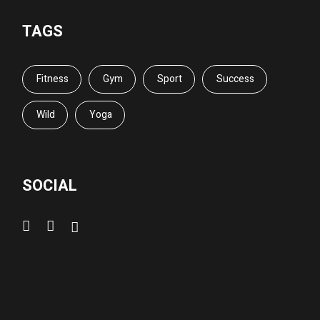
TAGS
Fitness
Gym
Sport
Success
Wild
Yoga
SOCIAL