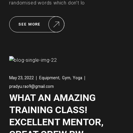
randomised words which don’t lo
SEE MORE
,
,
May 23, 2022
Equipment
Gym
Yoga
pradyu.rao9@gmail.com
WHAT AN AMAZING
TRAINING CLASS!
EXCELLENT MENTOR,