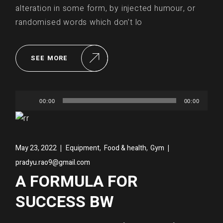
alteration in some form, by injected humour, or
randomised words which don’t lo
SEE MORE
Audio
00:00
00:00
Player
,
,
May 23, 2022
Equipment
Food & health
Gym
pradyu.rao9@gmail.com
A FORMULA FOR
SUCCESS BW