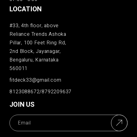
LOCATION
#33, 4th floor, above
Reliance Trends Ashoka
Pillar, 100 Feet Ring Rd,
2nd Block, Jayanagar,
Bengaluru, Karnataka
560011
fitdeck33@gmail.com
8123088672/8792209637
JOIN US