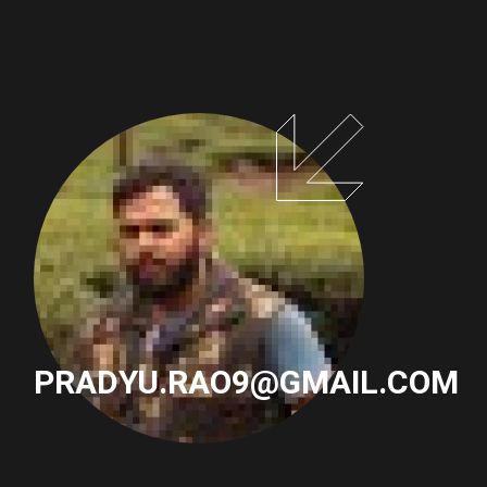
PAGINATION
PRADYU.RAO9@GMAIL.COM