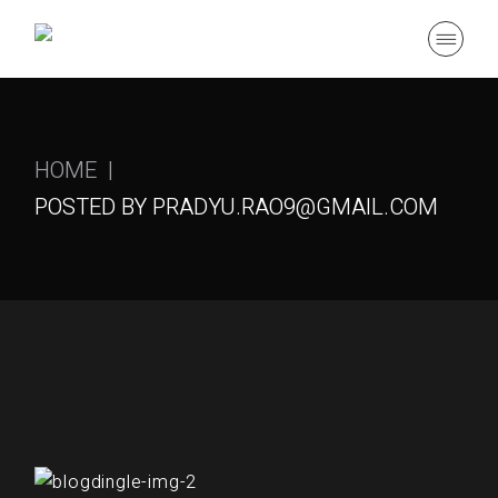
Skip
to
the
content
HOME
POSTED BY PRADYU.RAO9@GMAIL.COM