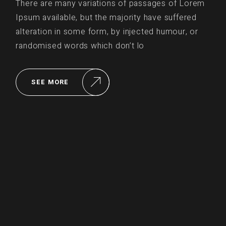
There are many variations of passages of Lorem
Ipsum available, but the majority have suffered
alteration in some form, by injected humour, or
randomised words which don’t lo
SEE MORE