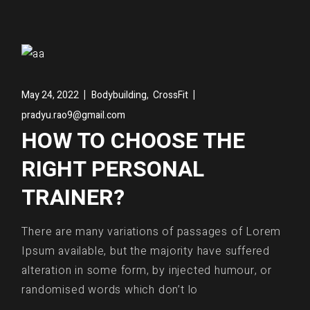
,
May 24, 2022
Bodybuilding
CrossFit
pradyu.rao9@gmail.com
HOW TO CHOOSE THE
RIGHT PERSONAL
TRAINER?
There are many variations of passages of Lorem
Ipsum available, but the majority have suffered
alteration in some form, by injected humour, or
randomised words which don’t lo