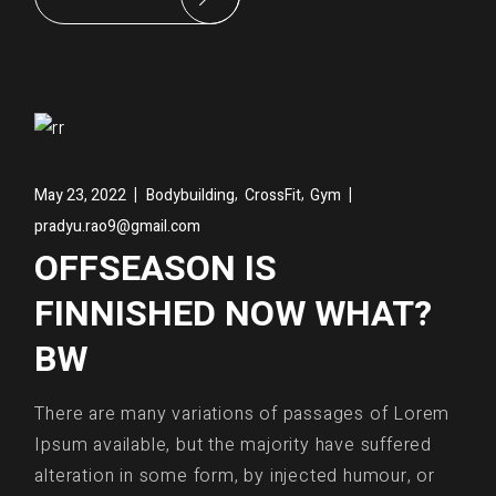
,
,
May 23, 2022
Bodybuilding
CrossFit
Gym
pradyu.rao9@gmail.com
OFFSEASON IS
FINNISHED NOW WHAT?
BW
There are many variations of passages of Lorem
Ipsum available, but the majority have suffered
alteration in some form, by injected humour, or