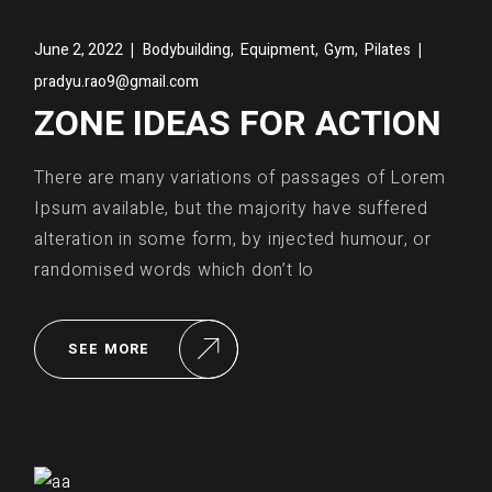
,
,
,
June 2, 2022
Bodybuilding
Equipment
Gym
Pilates
pradyu.rao9@gmail.com
ZONE IDEAS FOR ACTION
There are many variations of passages of Lorem
Ipsum available, but the majority have suffered
alteration in some form, by injected humour, or
randomised words which don’t lo
SEE MORE