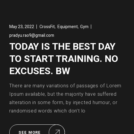
,
,
May 23, 2022
CrossFit
Equipment
Gym
pradyu.rao9@gmail.com
TODAY IS THE BEST DAY
TO START TRAINING. NO
EXCUSES. BW
There are many variations of passages of Lorem
Ipsum available, but the majority have suffered
alteration in some form, by injected humour, or
randomised words which don’t lo
SEE MORE