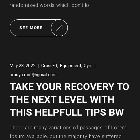
randomised words which don’t lo
SEE MORE
,
,
May 23, 2022
CrossFit
Equipment
Gym
pradyu.rao9@gmail.com
TAKE YOUR RECOVERY TO
THE NEXT LEVEL WITH
THIS HELPFULL TIPS BW
There are many variations of passages of Lorem
Ipsum available, but the majority have suffered