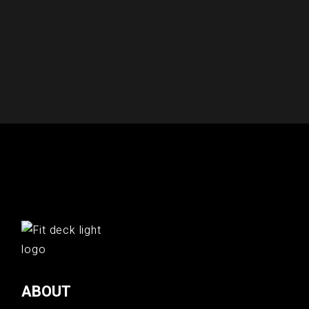
ABOUT