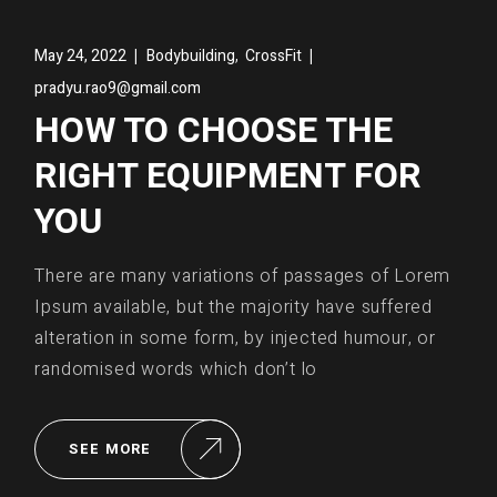
,
May 24, 2022
Bodybuilding
CrossFit
pradyu.rao9@gmail.com
HOW TO CHOOSE THE
RIGHT EQUIPMENT FOR
YOU
There are many variations of passages of Lorem
Ipsum available, but the majority have suffered
alteration in some form, by injected humour, or
randomised words which don’t lo
SEE MORE