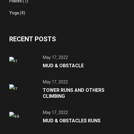
Pilates
(7)
Yoga
(4)
RECENT POSTS
May 17, 2022
MUD & OBSTACLE
May 17, 2022
TOWER RUNS AND OTHERS
CLIMBING
May 17, 2022
MUD & OBSTACLES RUNS