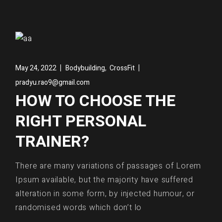
,
May 24, 2022
Bodybuilding
CrossFit
pradyu.rao9@gmail.com
HOW TO CHOOSE THE
RIGHT PERSONAL
TRAINER?
There are many variations of passages of Lorem
Ipsum available, but the majority have suffered
alteration in some form, by injected humour, or
randomised words which don’t lo