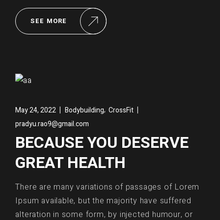
SEE MORE
,
May 24, 2022
Bodybuilding
CrossFit
pradyu.rao9@gmail.com
BECAUSE YOU DESERVE
GREAT HEALTH
There are many variations of passages of Lorem
Ipsum available, but the majority have suffered
alteration in some form, by injected humour, or