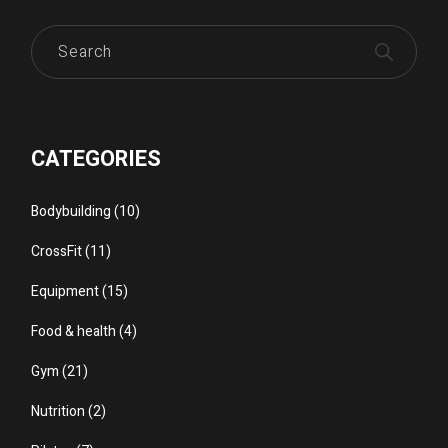
Search
CATEGORIES
Bodybuilding
(10)
CrossFit
(11)
Equipment
(15)
Food & health
(4)
Gym
(21)
Nutrition
(2)