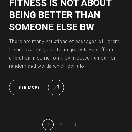
FITNESS IS NOT ABOUT
BEING BETTER THAN
SOMEONE ELSE BW
There are many variations of passages of Lorem
Ipsum available, but the majority have suffered
alteration in some form, by injected humour, or
randomised words which don’t lo
SEE MORE
POSTS
1
2
3