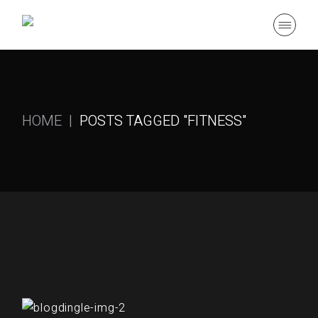
Skip
to
the
content
HOME
POSTS TAGGED "FITNESS"