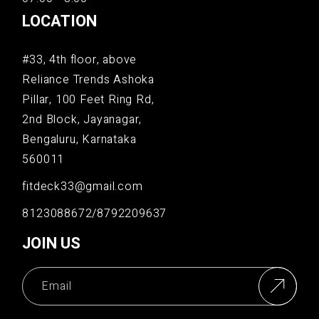
LOCATION
#33, 4th floor, above
Reliance Trends Ashoka
Pillar, 100 Feet Ring Rd,
2nd Block, Jayanagar,
Bengaluru, Karnataka
560011
fitdeck33@gmail.com
8123088672/8792209637
JOIN US