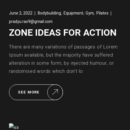
,
,
,
June 2, 2022
Bodybuilding
Equipment
Gym
Pilates
pradyu.rao9@gmail.com
ZONE IDEAS FOR ACTION
There are many variations of passages of Lorem
Ipsum available, but the majority have suffered
alteration in some form, by injected humour, or
randomised words which don’t lo
SEE MORE