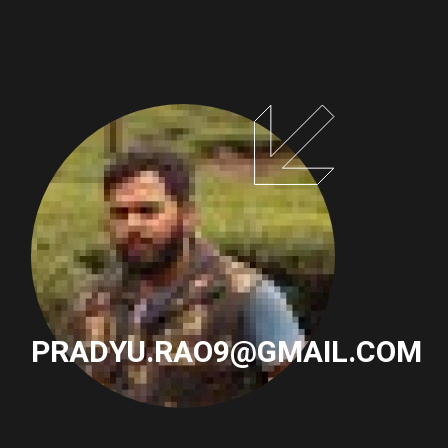
PAGINATION
PRADYU.RAO9@GMAIL.COM