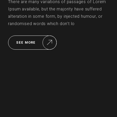
There are many variations of passages of Lorem
Ipsum available, but the majority have suffered
alteration in some form, by injected humour, or
randomised words which don’t lo
SEE MORE