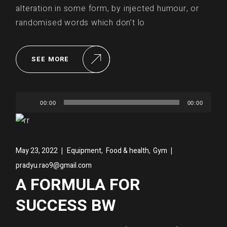
alteration in some form, by injected humour, or
randomised words which don’t lo
SEE MORE
Audio
00:00
00:00
Player
,
,
May 23, 2022
Equipment
Food & health
Gym
pradyu.rao9@gmail.com
A FORMULA FOR
SUCCESS BW