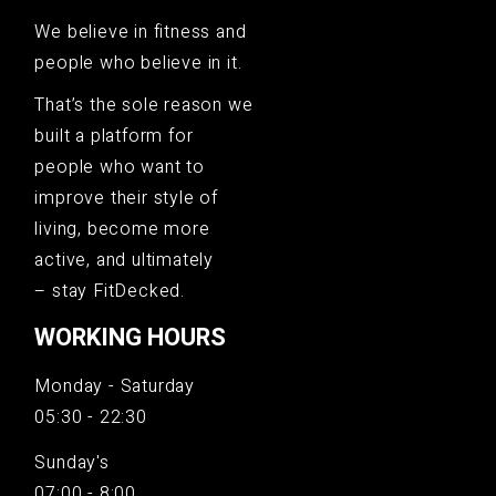
We believe in fitness and
people who believe in it.
That’s the sole reason we
built a platform for
people who want to
improve their style of
living, become more
active, and ultimately
– stay FitDecked.
WORKING HOURS
Monday - Saturday
05:30 - 22:30
Sunday's
07:00 - 8:00