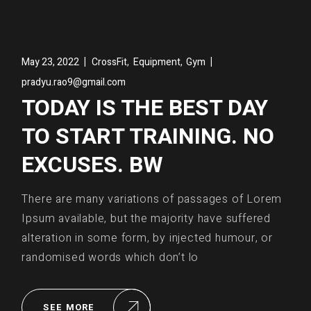
,
,
May 23, 2022
CrossFit
Equipment
Gym
pradyu.rao9@gmail.com
TODAY IS THE BEST DAY
TO START TRAINING. NO
EXCUSES. BW
There are many variations of passages of Lorem
Ipsum available, but the majority have suffered
alteration in some form, by injected humour, or
randomised words which don’t lo
SEE MORE