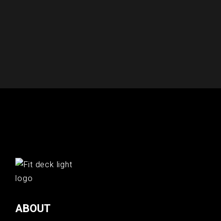
ABOUT