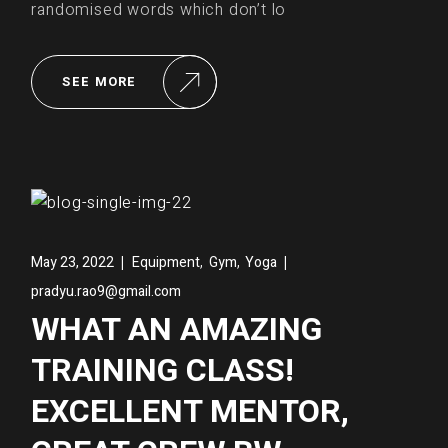
randomised words which don’t lo
SEE MORE
,
,
May 23, 2022
Equipment
Gym
Yoga
pradyu.rao9@gmail.com
WHAT AN AMAZING
TRAINING CLASS!
EXCELLENT MENTOR,