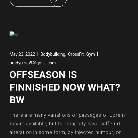
,
,
May 23, 2022
Bodybuilding
CrossFit
Gym
pradyu.rao9@gmail.com
OFFSEASON IS
FINNISHED NOW WHAT?
BW
There are many variations of passages of Lorem
Ipsum available, but the majority have suffered
alteration in some form, by injected humour, or