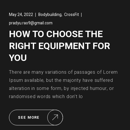
,
May 24, 2022
Bodybuilding
CrossFit
pradyu.rao9@gmail.com
HOW TO CHOOSE THE
RIGHT EQUIPMENT FOR
YOU
There are many variations of passages of Lorem
Ipsum available, but the majority have suffered
alteration in some form, by injected humour, or
randomised words which don’t lo
SEE MORE