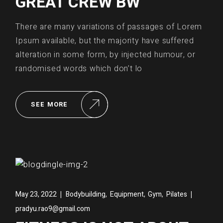
GREAT CREW BW
There are many variations of passages of Lorem
Ipsum available, but the majority have suffered
alteration in some form, by injected humour, or
randomised words which don’t lo
SEE MORE
,
,
,
May 23, 2022
Bodybuilding
Equipment
Gym
Pilates
pradyu.rao9@gmail.com