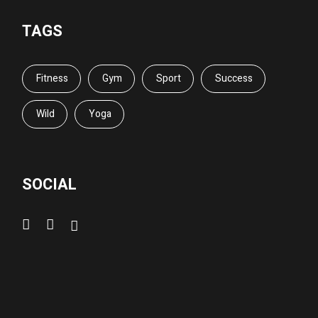
TAGS
Fitness
Gym
Sport
Success
Wild
Yoga
SOCIAL