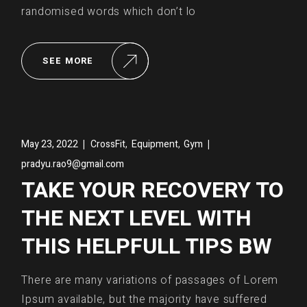
randomised words which don’t lo
SEE MORE
,
,
May 23, 2022
CrossFit
Equipment
Gym
pradyu.rao9@gmail.com
TAKE YOUR RECOVERY TO
THE NEXT LEVEL WITH
THIS HELPFULL TIPS BW
There are many variations of passages of Lorem
Ipsum available, but the majority have suffered