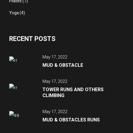
Pilates
(7)
Yoga
(4)
RECENT POSTS
May 17, 2022
MUD & OBSTACLE
May 17, 2022
TOWER RUNS AND OTHERS
CLIMBING
May 17, 2022
MUD & OBSTACLES RUNS