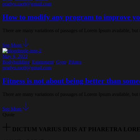
pradyu.rao9@gmail.com
How to modify any program to improve y
There are many variations of passages of Lorem Ipsum available, but 
See More
May 9, 2022
Bodybuilding
,
Equipment
,
Gym
,
Pilates
pradyu.rao9@gmail.com
Fitness is not about being better than some
There are many variations of passages of Lorem Ipsum available, but 
See More
Quote
DICTUM VARIUS DUIS AT PHARETRA LOR