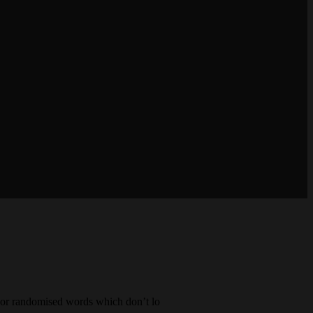
, or randomised words which don’t lo