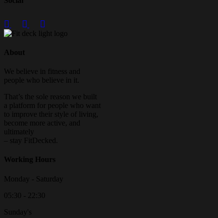
Social
About
We believe in fitness and
people who believe in it.
That’s the sole reason we built
a platform for people who want
to improve their style of living,
become more active, and
ultimately
– stay FitDecked.
Working Hours
Monday - Saturday
05:30 - 22:30
Sunday's