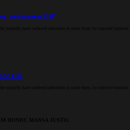
our weaknesess BW
the majority have suffered alteration in some form, by injected humour
one else
the majority have suffered alteration in some form, by injected humour
EM DONEC MASSA JUSTO.