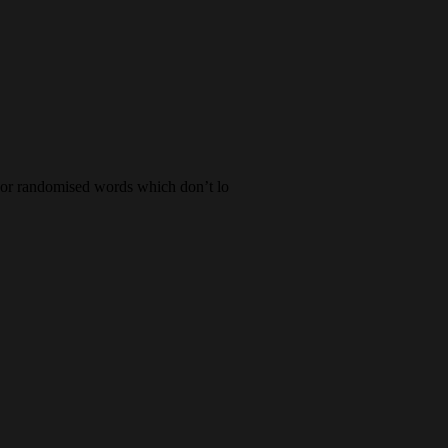
, or randomised words which don’t lo