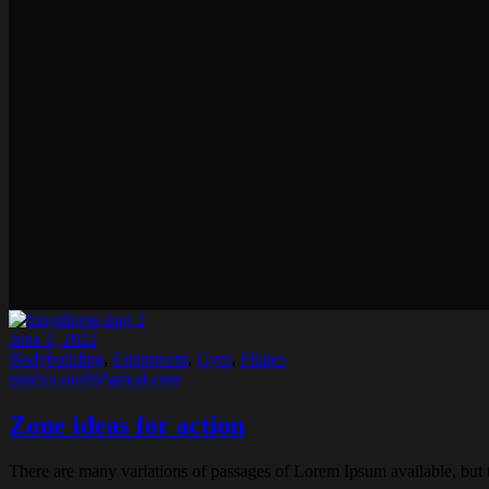
June 2, 2022
Bodybuilding
,
Equipment
,
Gym
,
Pilates
pradyu.rao9@gmail.com
Zone ideas for action
There are many variations of passages of Lorem Ipsum available, but 