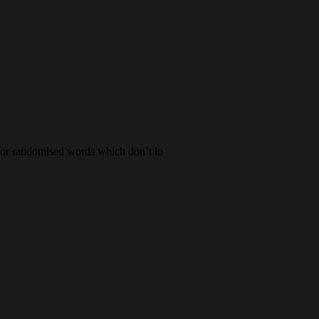
, or randomised words which don’t lo