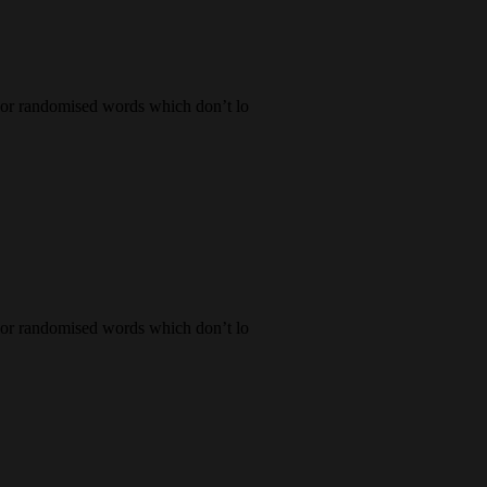
, or randomised words which don’t lo
, or randomised words which don’t lo