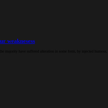
ur weaknesess
the majority have suffered alteration in some form, by injected humour