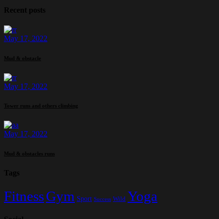
Recent posts
May 17, 2022
Mud & obstacle
May 17, 2022
Tower runs and others climbing
May 17, 2022
Mud & obstacles runs
Tags
Fitness
Gym
Yoga
Sport
Wild
Success