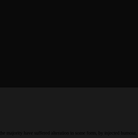
the majority have suffered alteration in some form, by injected humour