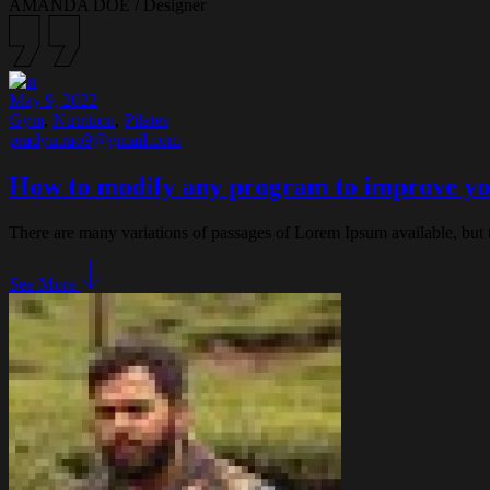
AMANDA DOE
/
Designer
May 9, 2022
Gym
,
Nutrition
,
Pilates
pradyu.rao9@gmail.com
How to modify any program to improve yo
There are many variations of passages of Lorem Ipsum available, but 
See More