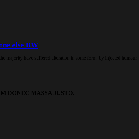
eone else BW
the majority have suffered alteration in some form, by injected humour
EM DONEC MASSA JUSTO.