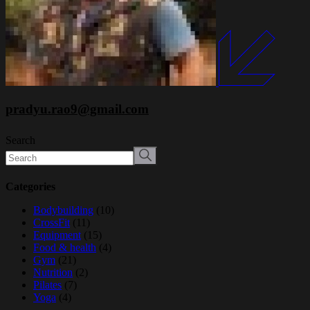
pradyu.rao9@gmail.com
Search
Categories
Bodybuilding
(10)
CrossFit
(11)
Equipment
(15)
Food & health
(4)
Gym
(21)
Nutrition
(2)
Pilates
(7)
Yoga
(4)