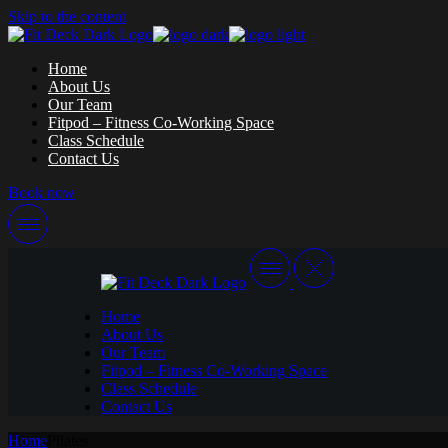
Skip to the content
Home
About Us
Our Team
Fitpod – Fitness Co-Working Space
Class Schedule
Contact Us
Book now
Home
About Us
Our Team
Fitpod – Fitness Co-Working Space
Class Schedule
Contact Us
Home
Pilates