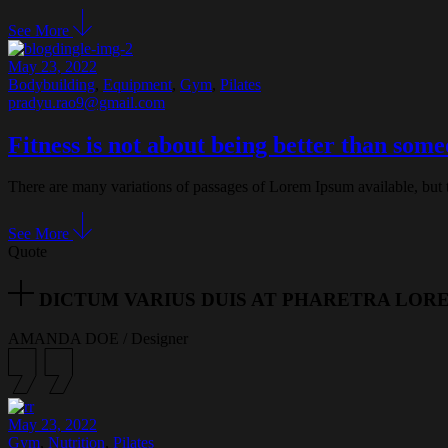
See More
May 23, 2022
Bodybuilding
,
Equipment
,
Gym
,
Pilates
pradyu.rao9@gmail.com
Fitness is not about being better than som
There are many variations of passages of Lorem Ipsum available, but 
See More
Quote
DICTUM VARIUS DUIS AT PHARETRA LOR
AMANDA DOE
/
Designer
May 23, 2022
Gym
,
Nutrition
,
Pilates